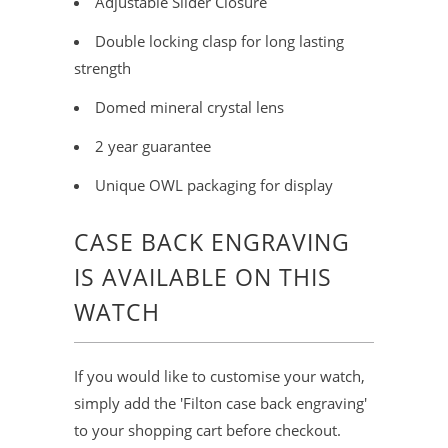
Adjustable Slider Closure
Double locking clasp for long lasting
strength
Domed mineral crystal lens
2 year guarantee
Unique OWL packaging for display
CASE BACK ENGRAVING
IS AVAILABLE ON THIS
WATCH
If you would like to customise your watch,
simply add the 'Filton case back engraving'
to your shopping cart before checkout.