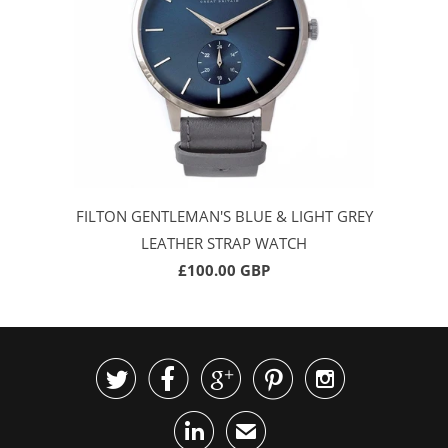
FILTON GENTLEMAN'S BLUE & LIGHT GREY
LEATHER STRAP WATCH
£100.00 GBP






✉