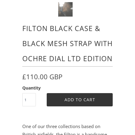
FILTON BLACK CASE &
BLACK MESH STRAP WITH
OCHRE DIAL LTD EDITION
£110.00 GBP
Quantity
ADD TO CART
One of our three collections based on
British airfields, the Filton is a handsome