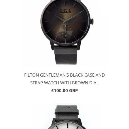
FILTON GENTLEMAN'S BLACK CASE AND
STRAP WATCH WITH BROWN DIAL
£100.00 GBP