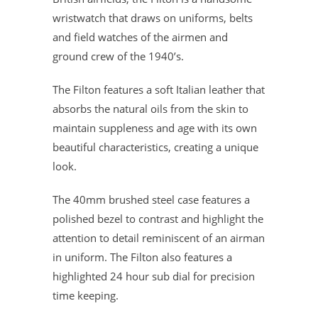
wristwatch that draws on uniforms, belts
and field watches of the airmen and
ground crew of the 1940’s.
The Filton features a soft Italian leather that
absorbs the natural oils from the skin to
maintain suppleness and age with its own
beautiful characteristics, creating a unique
look.
The 40mm brushed steel case features a
polished bezel to contrast and highlight the
attention to detail reminiscent of an airman
in uniform. The Filton also features a
highlighted 24 hour sub dial for precision
time keeping.