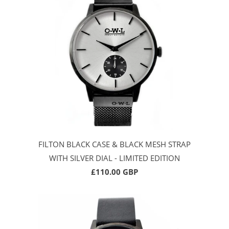
FILTON BLACK CASE & BLACK MESH STRAP
WITH SILVER DIAL - LIMITED EDITION
£110.00 GBP