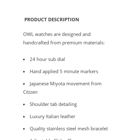
PRODUCT DESCRIPTION
OWL watches are designed and
handcrafted from premium materials:
24 hour sub dial
Hand applied 5 minute markers
Japanese Miyota movement from
Citizen
Shoulder tab detailing
Luxury Italian leather
Quality stainless steel mesh bracelet