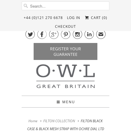
+44 (0)121 270 6678
LOG IN
CART (
0
)
CHECKOUT






✉
REGISTER YOUR
GUARANTEE
MENU
Home
FILTON COLLECTION
FILTON BLACK
CASE & BLACK MESH STRAP WITH OCHRE DIAL LTD