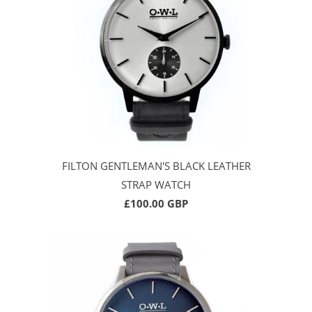
FILTON GENTLEMAN'S BLACK LEATHER
STRAP WATCH
£100.00 GBP