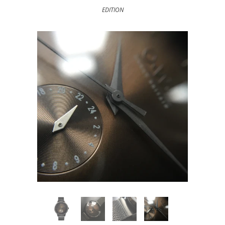
EDITION