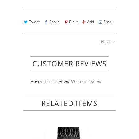
Tweet
Share
Pin It
Add
Email
Next
CUSTOMER REVIEWS
Based on 1 review
Write a review
RELATED ITEMS