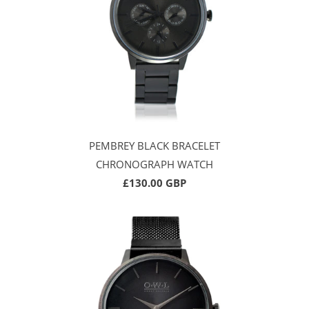
PEMBREY BLACK BRACELET
CHRONOGRAPH WATCH
£130.00 GBP