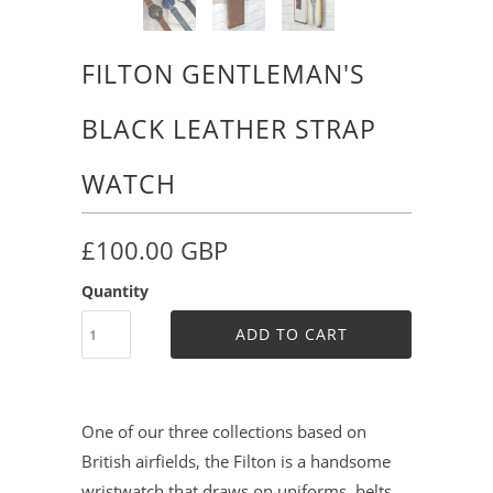
FILTON GENTLEMAN'S
BLACK LEATHER STRAP
WATCH
£100.00 GBP
Quantity
ADD TO CART
One of our three collections based on
British airfields, the Filton is a handsome
wristwatch that draws on uniforms, belts