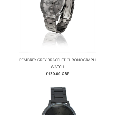
PEMBREY GREY BRACELET CHRONOGRAPH
WATCH
£130.00 GBP