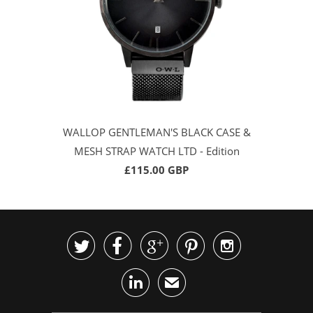
WALLOP GENTLEMAN'S BLACK CASE &
MESH STRAP WATCH LTD - Edition
£115.00 GBP






✉