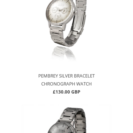
PEMBREY SILVER BRACELET
CHRONOGRAPH WATCH
£130.00 GBP