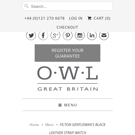
+44 (0)121 270 6678
LOG IN
CART (
0
)
CHECKOUT






✉
REGISTER YOUR
GUARANTEE
MENU
Home
Mens
FILTON GENTLEMAN'S BLACK
LEATHER STRAP WATCH