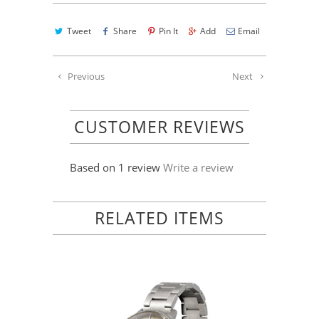
Tweet
Share
Pin It
Add
Email
Previous
Next
CUSTOMER REVIEWS
Based on 1 review
Write a review
RELATED ITEMS