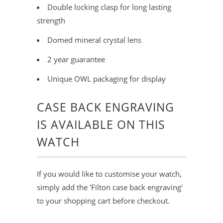
Double locking clasp for long lasting
strength
Domed mineral crystal lens
2 year guarantee
Unique OWL packaging for display
CASE BACK ENGRAVING
IS AVAILABLE ON THIS
WATCH
If you would like to customise your watch,
simply add the 'Filton case back engraving'
to your shopping cart before checkout.