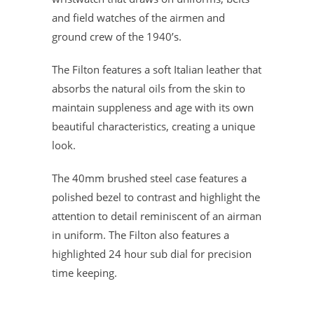
and field watches of the airmen and
ground crew of the 1940’s.
The Filton features a soft Italian leather that
absorbs the natural oils from the skin to
maintain suppleness and age with its own
beautiful characteristics, creating a unique
look.
The 40mm brushed steel case features a
polished bezel to contrast and highlight the
attention to detail reminiscent of an airman
in uniform. The Filton also features a
highlighted 24 hour sub dial for precision
time keeping.