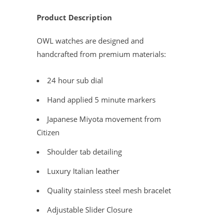
Product Description
OWL watches are designed and
handcrafted from premium materials:
24 hour sub dial
Hand applied 5 minute markers
Japanese Miyota movement from
Citizen
Shoulder tab detailing
Luxury Italian leather
Quality stainless steel mesh bracelet
Adjustable Slider Closure