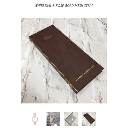
WHITE DIAL & ROSE-GOLD MESH STRAP