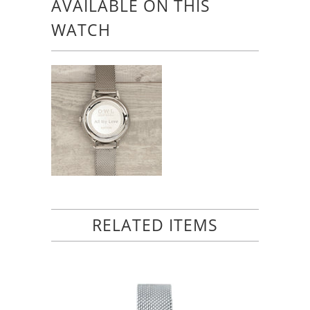
AVAILABLE ON THIS
WATCH
RELATED ITEMS