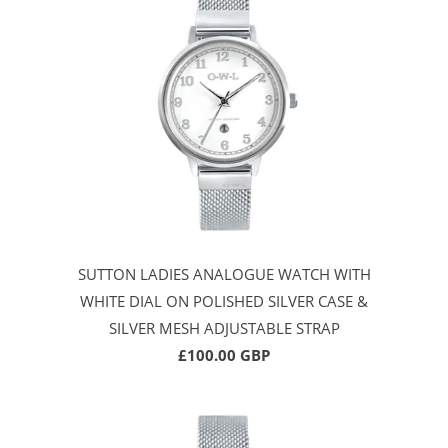
SUTTON LADIES ANALOGUE WATCH WITH
WHITE DIAL ON POLISHED SILVER CASE &
SILVER MESH ADJUSTABLE STRAP
£100.00 GBP