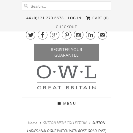
+44 (0)121 270 6678
LOG IN
CART (
0
)
CHECKOUT






✉
REGISTER YOUR
GUARANTEE
MENU
Home
SUTTON MESH COLLECTION
SUTTON
LADIES ANALOGUE WATCH WITH ROSE-GOLD CASE,