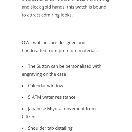
and sleek gold hands, this watch is bound
to attract admiring looks.
OWL watches are designed and
handcrafted from premium materials:
The Sutton can be personalised with
engraving on the case
Calendar window
5 ATM water resistance
Japanese Miyota movement from
Citizen
Shoulder tab detailing