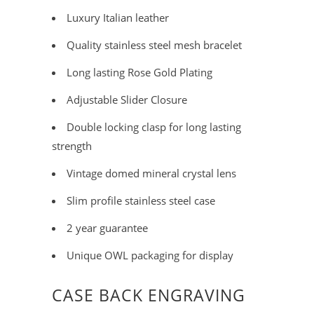
Luxury Italian leather
Quality stainless steel mesh bracelet
Long lasting Rose Gold Plating
Adjustable Slider Closure
Double locking clasp for long lasting
strength
Vintage domed mineral crystal lens
Slim profile stainless steel case
2 year guarantee
Unique OWL packaging for display
CASE BACK ENGRAVING