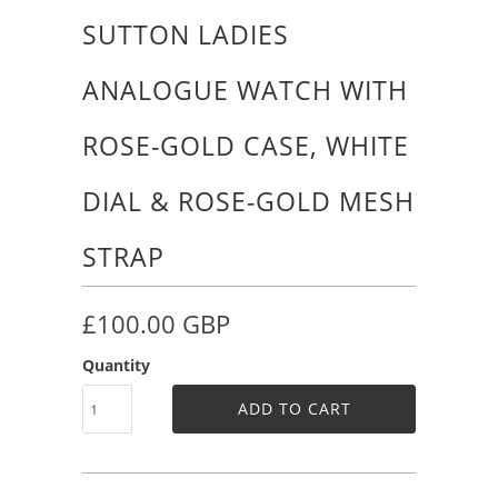
SUTTON LADIES
ANALOGUE WATCH WITH
ROSE-GOLD CASE, WHITE
DIAL & ROSE-GOLD MESH
STRAP
£100.00 GBP
Quantity
ADD TO CART