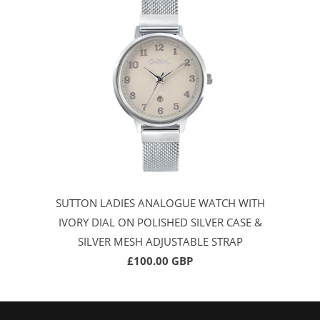
SUTTON LADIES ANALOGUE WATCH WITH
IVORY DIAL ON POLISHED SILVER CASE &
SILVER MESH ADJUSTABLE STRAP
£100.00 GBP