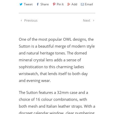
Tweet
Share
Pin It
Add
Email
Previous
Next
One of the most popular OWL designs, the
Sutton is a beautiful merge of modern style
and natural heritage tones. The domed
mineral crystal lens adds a sense of
sophistication to this charming ladies
wristwatch, that lends itself to both day
and evening wear.
The Sutton features a 32mm case and a
choice of 16 colour combinations, with
both mesh and Italian leather straps. With a
discreet calendar window, clear numbering