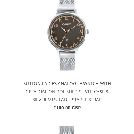
SUTTON LADIES ANALOGUE WATCH WITH
GREY DIAL ON POLISHED SILVER CASE &
SILVER MESH ADJUSTABLE STRAP
£100.00 GBP