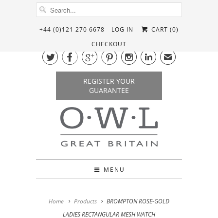
+44 (0)121 270 6678
LOG IN
CART (
0
)
CHECKOUT






✉
REGISTER YOUR
GUARANTEE
MENU
Home
Products
BROMPTON ROSE-GOLD
LADIES RECTANGULAR MESH WATCH