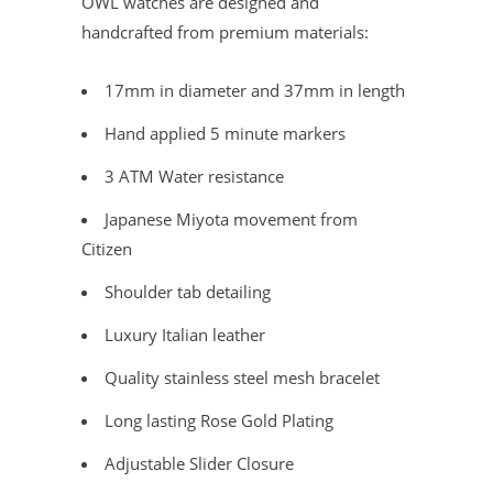
OWL watches are designed and
handcrafted from premium materials:
17mm in diameter and 37mm in length
Hand applied 5 minute markers
3 ATM Water resistance
Japanese Miyota movement from
Citizen
Shoulder tab detailing
Luxury Italian leather
Quality stainless steel mesh bracelet
Long lasting Rose Gold Plating
Adjustable Slider Closure