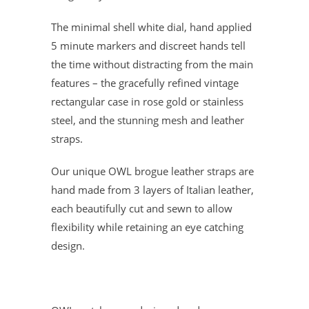
The minimal shell white dial, hand applied
5 minute markers and discreet hands tell
the time without distracting from the main
features – the gracefully refined vintage
rectangular case in rose gold or stainless
steel, and the stunning mesh and leather
straps.
Our unique OWL brogue leather straps are
hand made from 3 layers of Italian leather,
each beautifully cut and sewn to allow
flexibility while retaining an eye catching
design.