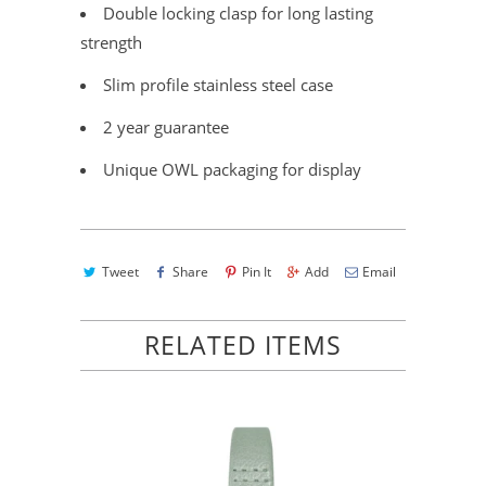
Double locking clasp for long lasting
strength
Slim profile stainless steel case
2 year guarantee
Unique OWL packaging for display
Tweet
Share
Pin It
Add
Email
RELATED ITEMS