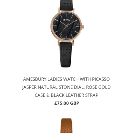
AMESBURY LADIES WATCH WITH PICASSO
JASPER NATURAL STONE DIAL, ROSE GOLD
CASE & BLACK LEATHER STRAP
£75.00 GBP