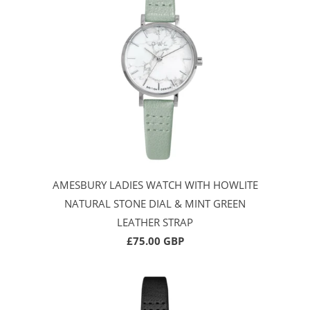
AMESBURY LADIES WATCH WITH HOWLITE
NATURAL STONE DIAL & MINT GREEN
LEATHER STRAP
£75.00 GBP