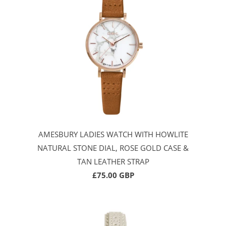
AMESBURY LADIES WATCH WITH HOWLITE
NATURAL STONE DIAL, ROSE GOLD CASE &
TAN LEATHER STRAP
£75.00 GBP