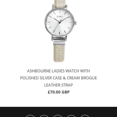
ASHBOURNE LADIES WATCH WITH
POLISHED SILVER CASE & CREAM BROGUE
LEATHER STRAP
£70.00 GBP