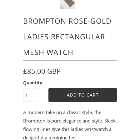
BROMPTON ROSE-GOLD
LADIES RECTANGULAR
MESH WATCH
£85.00 GBP
Quantity
ADD TO CART
A modern take on a classic style, the
Brompton is pure elegance and style. Sleek,
flowing lines give this ladies wristwatch a
delightfully feminine feel.