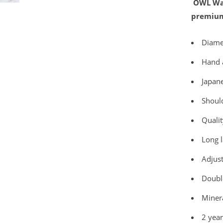
OWL Wat
premium
Diam
Hand 
Japan
Should
Qualit
Long l
Adjust
Double
Minera
2 yea