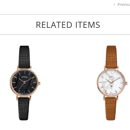
Previo
RELATED ITEMS