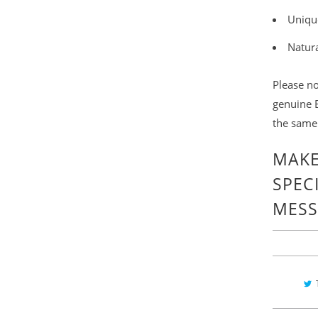
Uniqu
Natur
Please no
genuine B
the same
MAKE
SPEC
MESS