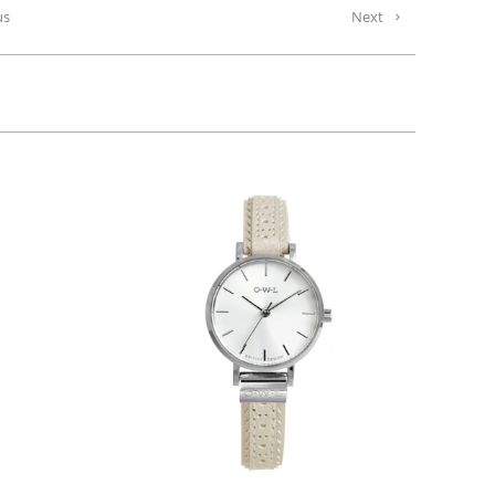
us
Next