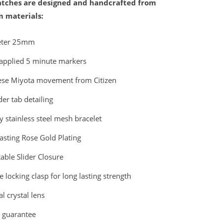
ches are designed and handcrafted from
 materials:
eter 25mm
applied 5 minute markers
ese Miyota movement from Citizen
er tab detailing
y stainless steel mesh bracelet
asting Rose Gold Plating
able Slider Closure
 locking clasp for long lasting strength
l crystal lens
r guarantee