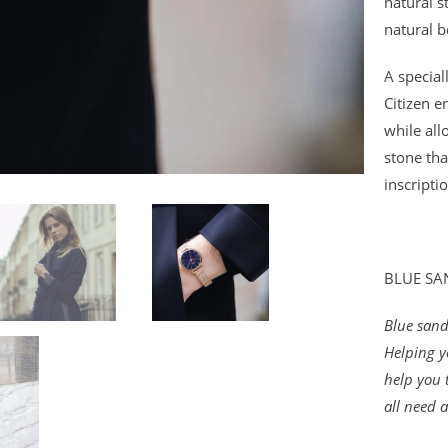
natural s
natural b
A specia
Citizen e
while all
stone tha
inscripti
BLUE S
Blue sands
Helping y
help you 
all need a