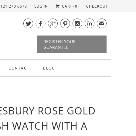
)121 270 6678
LOG IN
CART (
0
)
CHECKOUT






✉
REGISTER YOUR
GUARANTEE
CONTACT
BLOG
SBURY ROSE GOLD
H WATCH WITH A