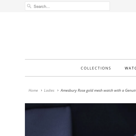
COLLECTIONS
WAT
Home
Ladies
Amesbury Rose gold mesh watch with a Genuin