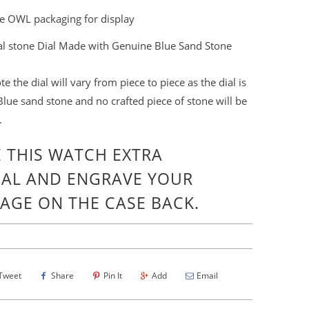
e OWL packaging for display
al stone Dial Made with Genuine Blue Sand Stone
te the dial will vary from
piece
to piece as the dial is
lue sand stone and no crafted piece of stone will be
.
 THIS WATCH EXTRA
IAL
AND ENGRAVE YOUR
AGE ON THE
CASE BACK.
Tweet
Share
Pin It
Add
Email