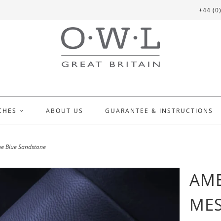
+44 (0
CHES
ABOUT US
GUARANTEE & INSTRUCTIONS
e Blue Sandstone
AME
MES