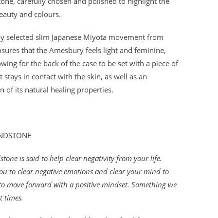
tone, carefully chosen and polished to highlight the
eauty and colours.
lly selected slim Japanese Miyota movement from
nsures that the Amesbury feels light and feminine,
owing for the back of the case to be set with a piece of
t stays in contact with the skin, as well as an
on of its natural healing properties.
ANDSTONE
tone is said to help clear negativity from your life.
ou to clear negative emotions and clear your mind to
to move forward with a positive mindset. Something we
t times.