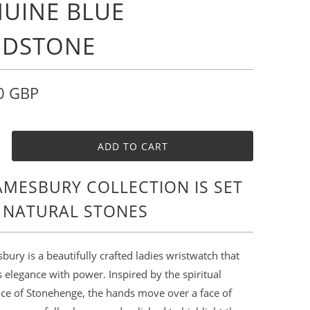
UINE BLUE
NDSTONE
0 GBP
ADD TO CART
AMESBURY COLLECTION IS SET
 NATURAL STONES
ury is a beautifully crafted ladies wristwatch that
elegance with power. Inspired by the spiritual
nce of Stonehenge, the hands move over a face of