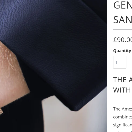
GEN
SA
£90.0
Quantity
THE 
WITH
The Amesb
combines 
significa