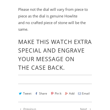
Please not the dial will vary from piece to
piece as the dial is genuine Howlite
and no crafted piece of stone will be the
same.
MAKE THIS WATCH EXTRA
SPECIAL
AND ENGRAVE
YOUR MESSAGE ON
THE
CASE BACK.
Tweet
Share
Pin It
Add
Email
Previous
Next