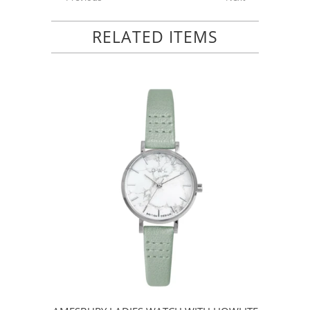
RELATED ITEMS