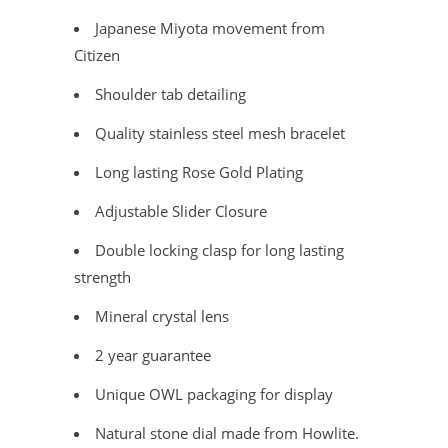
Japanese Miyota movement from
Citizen
Shoulder tab detailing
Quality stainless steel mesh bracelet
Long lasting Rose Gold Plating
Adjustable Slider Closure
Double locking clasp for long lasting
strength
Mineral crystal lens
2 year guarantee
Unique OWL packaging for display
Natural stone dial made from Howlite.