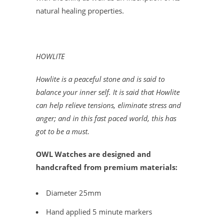
natural healing properties.
HOWLITE
Howlite is a peaceful stone and is said to
balance your inner self. It is said that Howlite
can help relieve tensions, eliminate stress and
anger; and in this fast paced world, this has
got to be a must.
OWL Watches are designed and
handcrafted from premium materials:
Diameter 25mm
Hand applied 5 minute markers