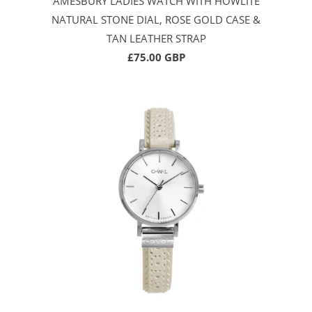
AMESBURY LADIES WATCH WITH HOWLITE
NATURAL STONE DIAL, ROSE GOLD CASE &
TAN LEATHER STRAP
£75.00 GBP