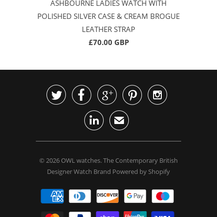
ASHBOURNE LADIES WATCH WITH
POLISHED SILVER CASE & CREAM BROGUE
LEATHER STRAP
£70.00 GBP






✉
© 2026
OWL watches
. The Contemporary British
Designer Watch Brand
Powered by Shopify