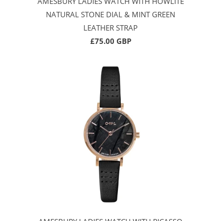
AMESBURY LADIES WATCH WITH HOWLITE
NATURAL STONE DIAL & MINT GREEN
LEATHER STRAP
£75.00 GBP