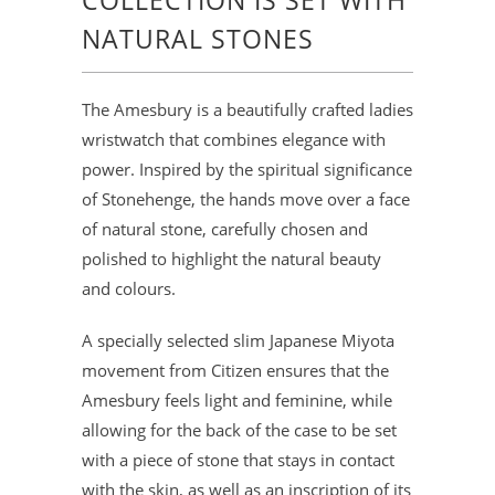
COLLECTION IS SET WITH
NATURAL STONES
The Amesbury is a beautifully crafted ladies
wristwatch that combines elegance with
power. Inspired by the spiritual significance
of Stonehenge, the hands move over a face
of natural stone, carefully chosen and
polished to highlight the natural beauty
and colours.
A specially selected slim Japanese Miyota
movement from Citizen ensures that the
Amesbury feels light and feminine, while
allowing for the back of the case to be set
with a piece of stone that stays in contact
with the skin, as well as an inscription of its