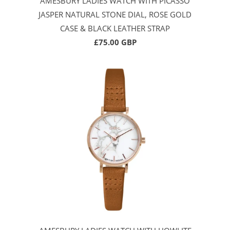
AMESBURY LADIES WATCH WITH PICASSO
JASPER NATURAL STONE DIAL, ROSE GOLD
CASE & BLACK LEATHER STRAP
£75.00 GBP