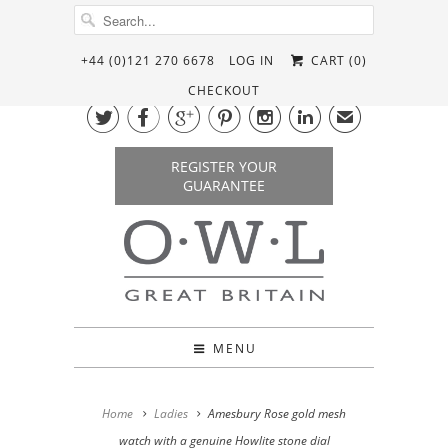
+44 (0)121 270 6678
LOG IN
CART (
0
)
CHECKOUT






✉
REGISTER YOUR
GUARANTEE
MENU
Home
Ladies
Amesbury Rose gold mesh
watch with a genuine Howlite stone dial