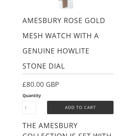
AMESBURY ROSE GOLD
MESH WATCH WITH A
GENUINE HOWLITE
STONE DIAL
£80.00 GBP
Quantity
ADD TO CART
THE AMESBURY